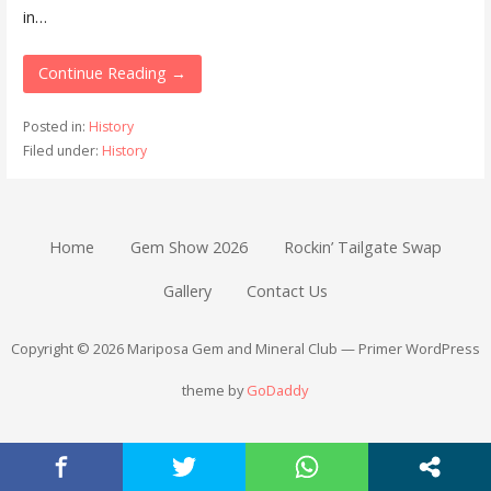
in…
Continue Reading →
Posted in:
History
Filed under:
History
Home
Gem Show 2026
Rockin’ Tailgate Swap
Gallery
Contact Us
Copyright © 2026 Mariposa Gem and Mineral Club — Primer WordPress
theme by
GoDaddy