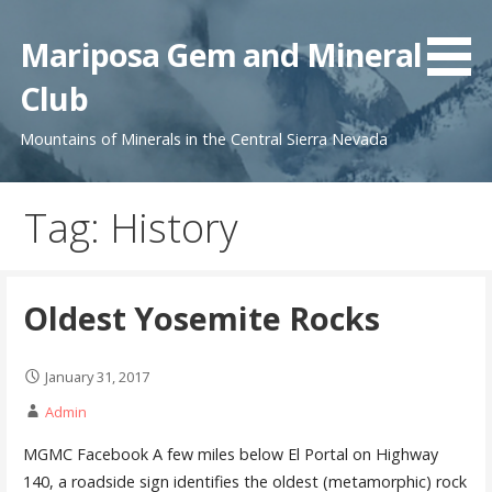
Skip
to
Mariposa Gem and Mineral
content
Club
Mountains of Minerals in the Central Sierra Nevada
Tag: History
Oldest Yosemite Rocks
January 31, 2017
Admin
MGMC Facebook A few miles below El Portal on Highway
140, a roadside sign identifies the oldest (metamorphic) rock